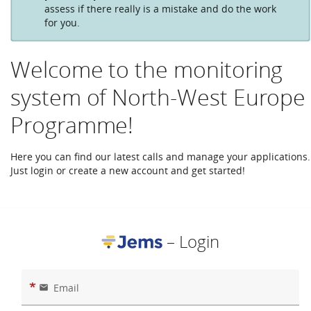
assess if there really is a mistake and do the work
for you.
Welcome to the monitoring
system of North-West Europe
Programme!
Here you can find our latest calls and manage your applications.
Just login or create a new account and get started!
– Login
*
Email
email