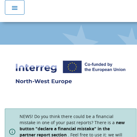
menu
NEWS! Do you think there could be a financial
mistake in one of your past reports? There is a
new
button "declare a financial mistake" in the
partner report section
. Feel free to use it: we will